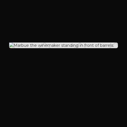
harvest years to meet our desired
profile.
Our Winemaker
Marbue Marke
Born and raised in Freetown, Sierra
Leone, on the West Coast of Africa.