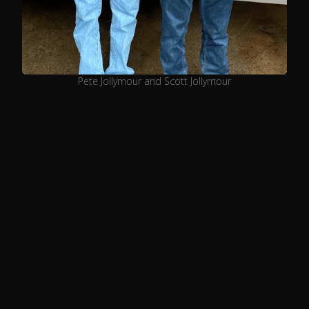
Pete Jollymour and Scott Jollymour
Our Story
Many years ago, a little boy stood on a
chair in his grandpa’s kitchen
watching in awe the creation of his
culinary magic. Gathered were other
family members, working together in